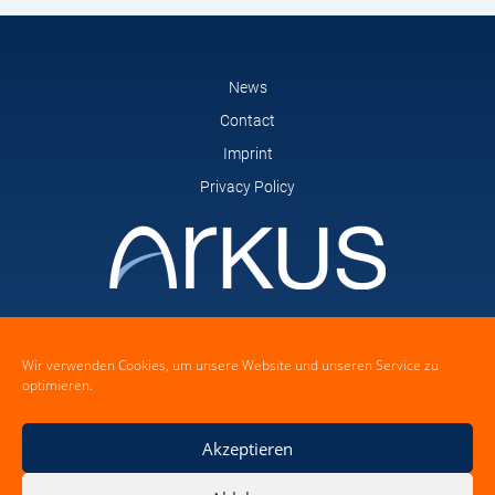
News
Contact
Imprint
Privacy Policy
arkus GmbH
Feldstrasse 14
Wir verwenden Cookies, um unsere Website und unseren Service zu
21465 Wentorf bei Hamburg
optimieren.
Akzeptieren
Mail: dock(at)arkus-gmbh.de