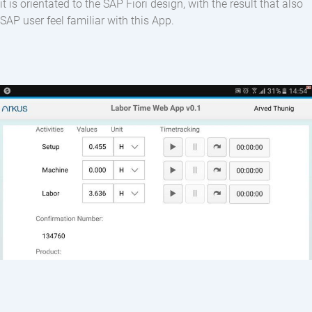
it is orientated to the SAP Fiori design, with the result that also
SAP user feel familiar with this App.