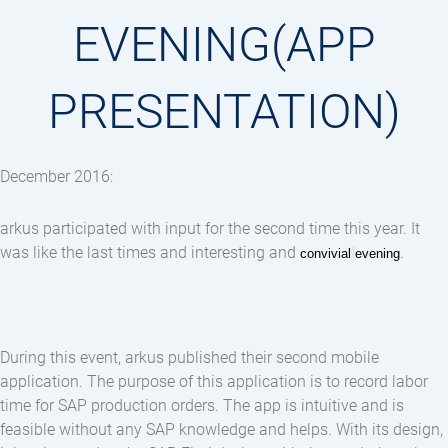
EVENING(APP
PRESENTATION)
December 2016:
arkus participated with input for the second time this year. It
was like the last times and interesting and
.
convivial
evening
During this event, arkus published their second mobile
application. The purpose of this application is to record labor
time for SAP production orders. The app is intuitive and is
feasible without any SAP knowledge and helps. With its design,